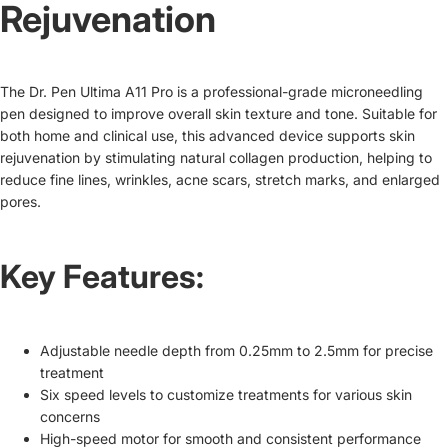
Rejuvenation
The Dr. Pen Ultima A11 Pro is a professional-grade microneedling
pen designed to improve overall skin texture and tone. Suitable for
both home and clinical use, this advanced device supports skin
rejuvenation by stimulating natural collagen production, helping to
reduce fine lines, wrinkles, acne scars, stretch marks, and enlarged
pores.
Key Features:
Adjustable needle depth from 0.25mm to 2.5mm for precise
treatment
Six speed levels to customize treatments for various skin
concerns
High-speed motor for smooth and consistent performance