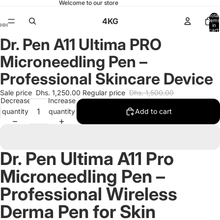
Welcome to our store
Total
4KG
items
in
cart:
0
Dr. Pen A11 Ultima PRO
Open
Open
Open
Open
Open
Open
Open
Open
Open
Open
Open
Open
Open
image
image
image
image
image
image
image
image
image
image
image
image
image
Microneedling Pen –
in
in
in
in
in
in
in
in
in
in
in
in
in
full
full
full
full
full
full
full
full
full
full
full
full
full
Professional Skincare Device
screen
screen
screen
screen
screen
screen
screen
screen
screen
screen
screen
screen
screen
Sale price
Dhs. 1,250.00
Regular price
Dhs. 1,500.00
Decrease
Increase
quantity
quantity
Add to cart
Dr. Pen Ultima A11 Pro
Microneedling Pen –
Professional Wireless
Derma Pen for Skin