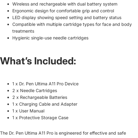
Wireless and rechargeable with dual battery system
Ergonomic design for comfortable grip and control
LED display showing speed setting and battery status
Compatible with multiple cartridge types for face and body
treatments
Hygienic single-use needle cartridges
What’s Included:
1 x Dr. Pen Ultima A11 Pro Device
2 x Needle Cartridges
2 x Rechargeable Batteries
1 x Charging Cable and Adapter
1 x User Manual
1 x Protective Storage Case
The Dr. Pen Ultima A11 Pro is engineered for effective and safe