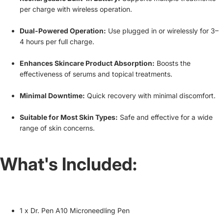
per charge with wireless operation.
Dual-Powered Operation:
Use plugged in or wirelessly for 3–
4 hours per full charge.
Enhances Skincare Product Absorption:
Boosts the
effectiveness of serums and topical treatments.
Minimal Downtime:
Quick recovery with minimal discomfort.
Suitable for Most Skin Types:
Safe and effective for a wide
range of skin concerns.
What's Included:
1 x Dr. Pen A10 Microneedling Pen