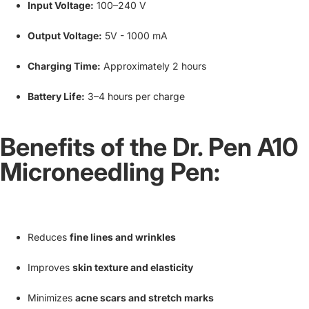
Input Voltage:
100–240 V
Output Voltage:
5V - 1000 mA
Charging Time:
Approximately 2 hours
Battery Life:
3–4 hours per charge
Benefits of the Dr. Pen A10
Microneedling Pen:
Reduces
fine lines and wrinkles
Improves
skin texture and elasticity
Minimizes
acne scars and stretch marks