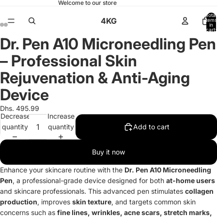
Welcome to our store
Total
4KG
items
in
cart:
0
Dr. Pen A10 Microneedling Pen
Open
Open
Open
Open
Open
Open
Open
Open
image
image
image
image
image
image
image
image
– Professional Skin
in
in
in
in
in
in
in
in
full
full
full
full
full
full
full
full
Rejuvenation & Anti-Aging
screen
screen
screen
screen
screen
screen
screen
screen
Device
Dhs. 495.99
Decrease
Increase
quantity
quantity
Add to cart
Buy it now
Enhance your skincare routine with the
Dr. Pen A10 Microneedling
Pen
, a professional-grade device designed for both
at-home users
and skincare professionals. This advanced pen stimulates
collagen
production
, improves
skin texture
, and targets common skin
concerns such as
fine lines, wrinkles, acne scars, stretch marks,