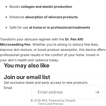
Boosts
collagen and elastin production
Enhances
absorption of skincare products
Safe for use
at home or in professional treatments
Transform your skincare regimen with the
Dr. Pen A10
Microneedling Pen
. Whether you're aiming to reduce fine lines,
improve skin texture, or boost product absorption, this device offers
professional-grade results in the comfort of your home. Invest in
your skin's health and radiance today.
You may also like
Join our email list
Get exclusive deals and early access to new products.
Email
Refund policy
Terms of service
© 2026
4KG
,
Powered by Shopify
Terms and Policies