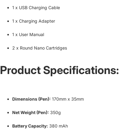
1 x USB Charging Cable
1 x Charging Adapter
1 x User Manual
2 x Round Nano Cartridges
Product Specifications:
Dimensions (Pen):
170mm x 35mm
Net Weight (Pen):
350g
Battery Capacity:
380 mAh