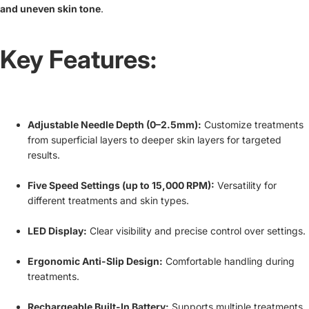
and uneven skin tone
.
Key Features:
Adjustable Needle Depth (0–2.5mm):
Customize treatments
from superficial layers to deeper skin layers for targeted
results.
Five Speed Settings (up to 15,000 RPM):
Versatility for
different treatments and skin types.
LED Display:
Clear visibility and precise control over settings.
Ergonomic Anti-Slip Design:
Comfortable handling during
treatments.
Rechargeable Built-In Battery:
Supports multiple treatments